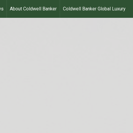
ws
About Coldwell Banker
Coldwell Banker Global Luxury