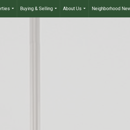
rties
Buying & Selling
About Us
Neighborhood Ne
...
...
...