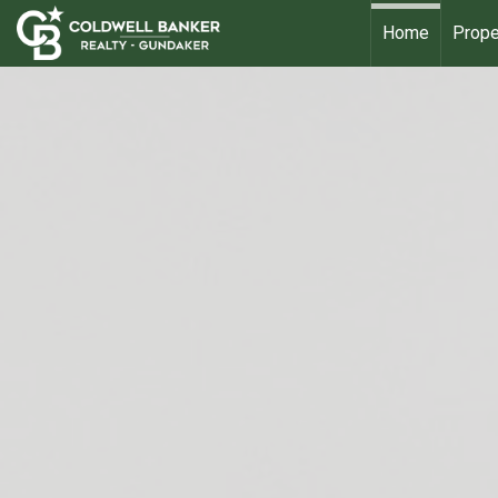
Home
Prope